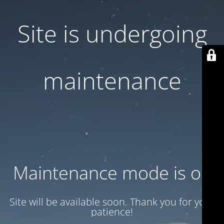
Site is undergoing
maintenance
Maintenance mode is on
Site will be available soon. Thank you for your
patience!