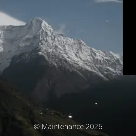
© Maintenance 2026