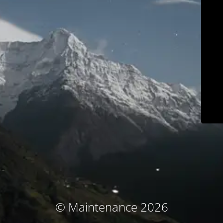
© Maintenance 2026